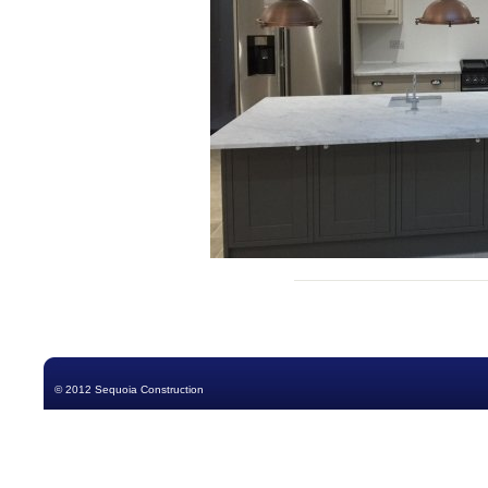
© 2012 Sequoia Construction