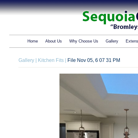
Home
About Us
Why Choose Us
Gallery
Extens
Gallery
|
Kitchen Fits
|
File Nov 05, 6 07 31 PM